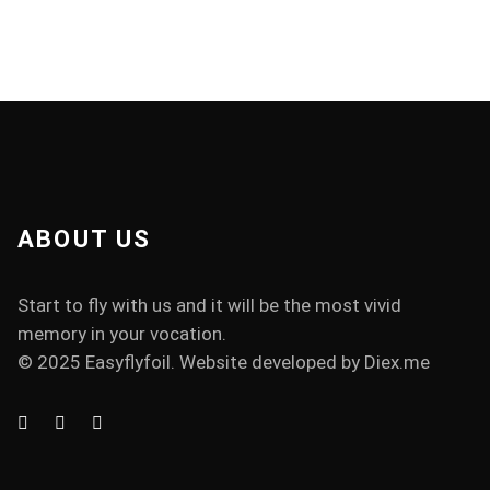
ABOUT US
Start to fly with us and it will be the most vivid
memory in your vocation.
© 2025 Easyflyfoil. Website developed by
Diex.me