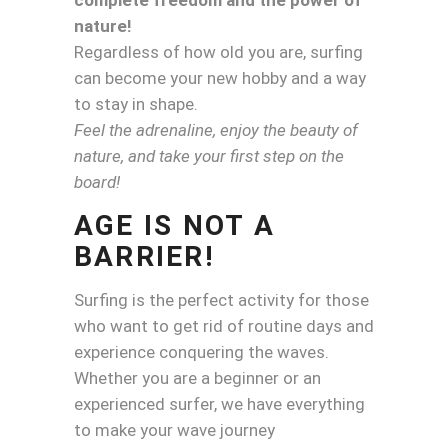
nature!
Regardless of how old you are, surfing
can become your new hobby and a way
to stay in shape.
Feel the adrenaline, enjoy the beauty of
nature, and take your first step on the
board!
AGE IS NOT A
BARRIER!
Surfing is the perfect activity for those
who want to get rid of routine days and
experience conquering the waves.
Whether you are a beginner or an
experienced surfer, we have everything
to make your wave journey