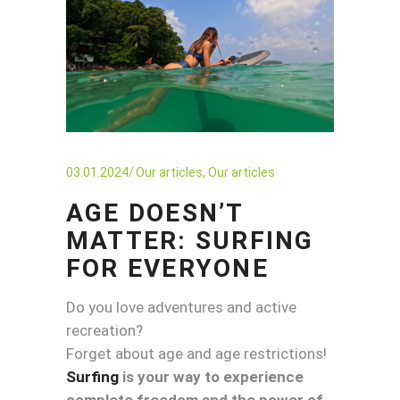
03.01.2024
Our articles
,
Our articles
AGE DOESN’T
MATTER: SURFING
FOR EVERYONE
Do you love adventures and active
recreation?
Forget about age and age restrictions!
Surfing
is your way to experience
complete freedom and the power of