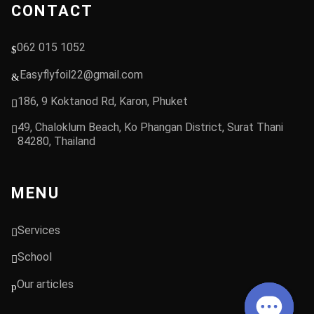
CONTACT
062 015 1052
Easyflyfoil22@gmail.com
186, 9 Koktanod Rd, Karon, Phuket
49, Chaloklum Beach, Ko Phangan District, Surat Thani
84280, Thailand
MENU
Services
School
Our articles