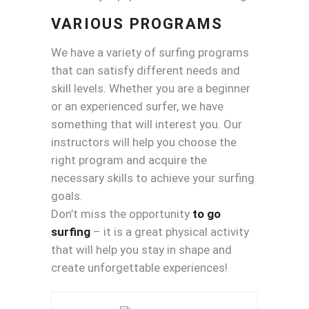
VARIOUS PROGRAMS
We have a variety of surfing programs
that can satisfy different needs and
skill levels. Whether you are a beginner
or an experienced surfer, we have
something that will interest you. Our
instructors will help you choose the
right program and acquire the
necessary skills to achieve your surfing
goals.
Don’t miss the opportunity
to go
surfing
– it is a great physical activity
that will help you stay in shape and
create unforgettable experiences!