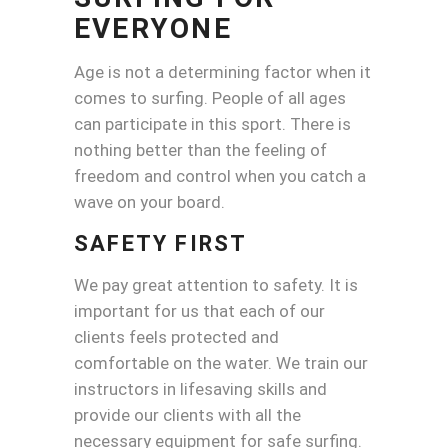
EVERYONE
Age is not a determining factor when it
comes to surfing. People of all ages
can participate in this sport. There is
nothing better than the feeling of
freedom and control when you catch a
wave on your board.
SAFETY FIRST
We pay great attention to safety. It is
important for us that each of our
clients feels protected and
comfortable on the water. We train our
instructors in lifesaving skills and
provide our clients with all the
necessary equipment for safe surfing.