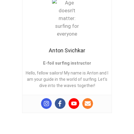
Anton Svichkar
E-foil surfing instructor
Hello, fellow sailors! My name is Anton and I
am your guide in the world of surfing. Let’s
dive into the waves together!