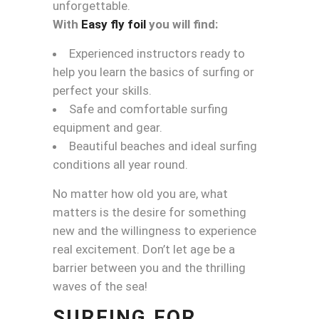
unforgettable.
With
Easy fly foil
you will find:
Experienced instructors ready to
help you learn the basics of surfing or
perfect your skills.
Safe and comfortable surfing
equipment and gear.
Beautiful beaches and ideal surfing
conditions all year round.
No matter how old you are, what
matters is the desire for something
new and the willingness to experience
real excitement. Don’t let age be a
barrier between you and the thrilling
waves of the sea!
SURFING FOR