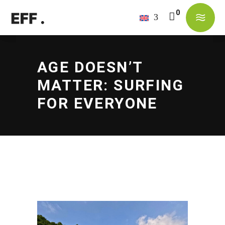
No products in the cart.
AGE DOESN’T
MATTER: SURFING
FOR EVERYONE