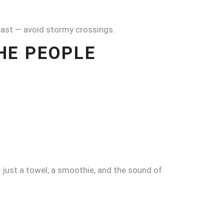
ecast — avoid stormy crossings.
THE PEOPLE
 — just a towel, a smoothie, and the sound of