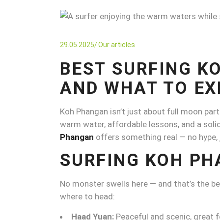
29.05.2025
Our articles
BEST SURFING K
AND WHAT TO EX
Koh Phangan isn’t just about full moon part
warm water, affordable lessons, and a solid
Phangan
offers something real — no hype, 
SURFING KOH PH
No monster swells here — and that’s the beaut
where to head:
Haad Yuan:
Peaceful and scenic, great f