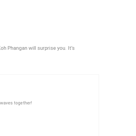
oh Phangan will surprise you. It’s
he waves together!