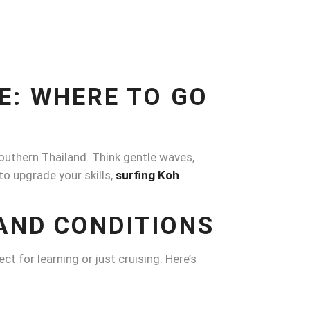
E: WHERE TO GO
southern Thailand. Think gentle waves,
to upgrade your skills,
surfing Koh
AND CONDITIONS
ct for learning or just cruising. Here’s