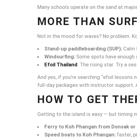
Many schools operate on the sand at major 
MORE THAN SURF
Not in the mood for waves? No problem. Ko
Stand-up paddleboarding (SUP):
Calm b
Windsurfing:
Some spots have enough s
Efoil Thailand
: The rising star. Try a 
And yes, if you’re searching “efoil lessons n
full-day packages with instructor support. A 
HOW TO GET THE
Getting to the island is easy — but timing
Ferry to Koh Phangan from Donsak or
Speed boats to Koh Phangan:
faster, pr