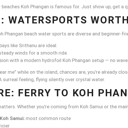
beaches Koh Phangan is famous for. Just show up, get a quic
: WATERSPORTS WORTH
h Phangan beach water sports are diverse and beginner-frie
ays like Srithanu are ideal.
teady winds for a smooth ride.
session with a modern hydrofoil Koh Phangan setup — no wav
ear me” while on the island, chances are, you’re already clos
surreal feeling, flying silently over crystal water.
RE: FERRY TO KOH PHA
 matters. Whether you’re coming from Koh Samui or the main
 Koh Samui:
most common route
icier