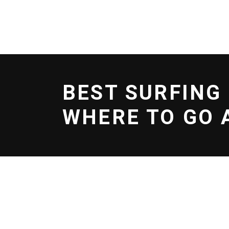
BOOK NOW
EFOIL
SERVICES
SCHOO
BEST SURFING
WHERE TO GO 