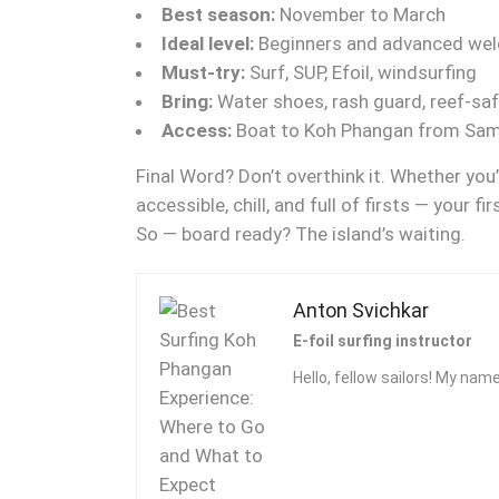
Best season:
November to March
Ideal level:
Beginners and advanced we
Must-try:
Surf, SUP, Efoil, windsurfing
Bring:
Water shoes, rash guard, reef-sa
Access:
Boat to Koh Phangan from Samu
Final Word? Don’t overthink it. Whether you
accessible, chill, and full of firsts — your 
So — board ready? The island’s waiting.
Anton Svichkar
E-foil surfing instructor
Hello, fellow sailors! My name