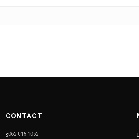
CONTACT
062 015 1052