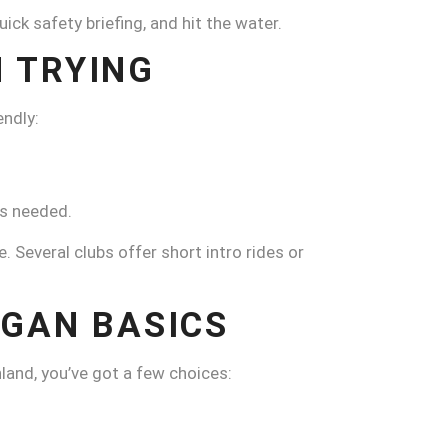
k safety briefing, and hit the water.
 TRYING
ndly:
es needed.
e. Several clubs offer short intro rides or
NGAN BASICS
land, you’ve got a few choices: