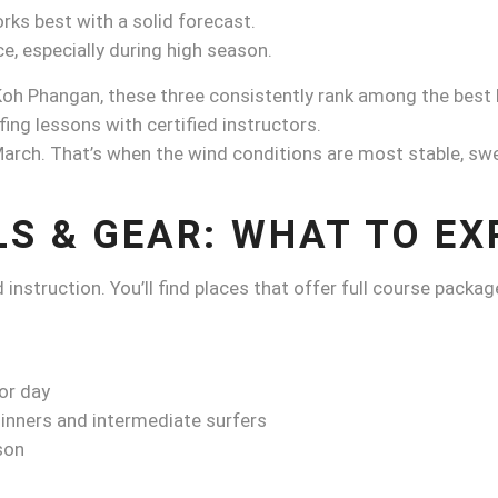
rks best with a solid forecast.
, especially during high season.
 Koh Phangan, these three consistently rank among the best 
ng lessons with certified instructors.
rch. That’s when the wind conditions are most stable, swel
LS & GEAR: WHAT TO EX
instruction. You’ll find places that offer full course packag
or day
inners and intermediate surfers
son