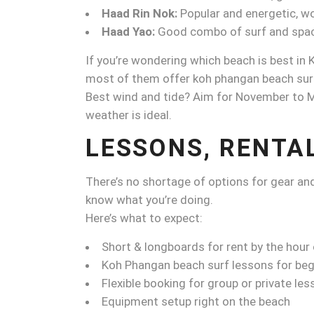
Haad Rin Nok:
Popular and energetic, wo
Haad Yao:
Good combo of surf and space
If you’re wondering which beach is best in
most of them offer koh phangan beach surfi
Best wind and tide? Aim for November to Ma
weather is ideal.
LESSONS, RENTA
There’s no shortage of options for gear and 
know what you’re doing.
Here’s what to expect:
Short & longboards for rent by the hour 
Koh Phangan beach surf lessons for beg
Flexible booking for group or private les
Equipment setup right on the beach