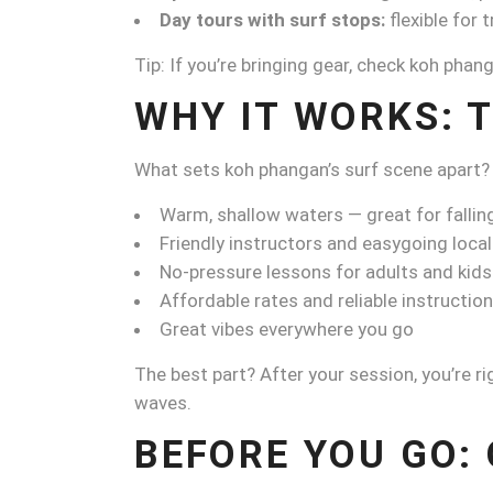
Day tours with surf stops:
flexible for 
Tip: If you’re bringing gear, check koh pha
WHY IT WORKS: T
What sets koh phangan’s surf scene apart?
Warm, shallow waters — great for falling
Friendly instructors and easygoing loca
No-pressure lessons for adults and kids
Affordable rates and reliable instruction
Great vibes everywhere you go
The best part? After your session, you’re ri
waves.
BEFORE YOU GO: