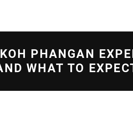
L EFF
SHOP
BLOG
 KOH PHANGAN EXPE
AND WHAT TO EXPEC