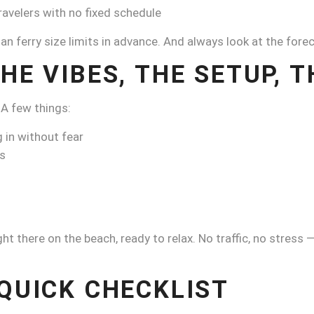
travelers with no fixed schedule
ngan ferry size limits in advance. And always look at the for
HE VIBES, THE SETUP, 
 A few things:
 in without fear
ls
ght there on the beach, ready to relax. No traffic, no stress
 QUICK CHECKLIST