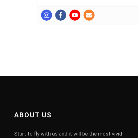
ABOUT US
Start to fly with us and it will be the most vivid