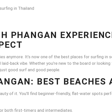
OH PHANGAN EXPERIENC
PECT
ies anymore. It’s now one of the best places for surfing in 
 laid-back vibe. Whether you’re new to the board or looking 
just good surf and good people.
ANGAN: BEST BEACHES 
y of it. You’ll find beginner-friendly, flat-water spots perfe
or both first-timers and intermediates.