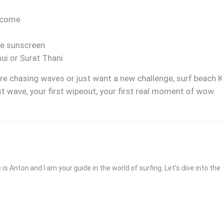
lcome
fe sunscreen
i or Surat Thani
’re chasing waves or just want a new challenge, surf beach K
first wave, your first wipeout, your first real moment of wow.
 is Anton and I am your guide in the world of surfing. Let’s dive into t