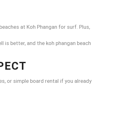
beaches at Koh Phangan for surf. Plus,
l is better, and the koh phangan beach
PECT
es, or simple board rental if you already