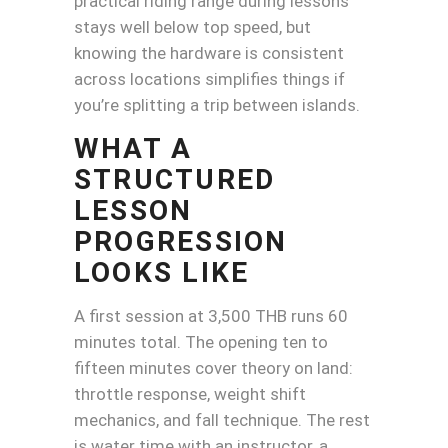
practical riding range during lessons
stays well below top speed, but
knowing the hardware is consistent
across locations simplifies things if
you’re splitting a trip between islands.
WHAT A
STRUCTURED
LESSON
PROGRESSION
LOOKS LIKE
A first session at 3,500 THB runs 60
minutes total. The opening ten to
fifteen minutes cover theory on land:
throttle response, weight shift
mechanics, and fall technique. The rest
is water time with an instructor, a