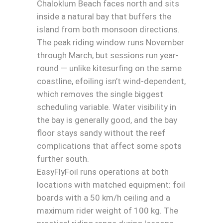
Chaloklum Beach faces north and sits
inside a natural bay that buffers the
island from both monsoon directions.
The peak riding window runs November
through March, but sessions run year-
round — unlike kitesurfing on the same
coastline, efoiling isn’t wind-dependent,
which removes the single biggest
scheduling variable. Water visibility in
the bay is generally good, and the bay
floor stays sandy without the reef
complications that affect some spots
further south.
EasyFlyFoil runs operations at both
locations with matched equipment: foil
boards with a 50 km/h ceiling and a
maximum rider weight of 100 kg. The