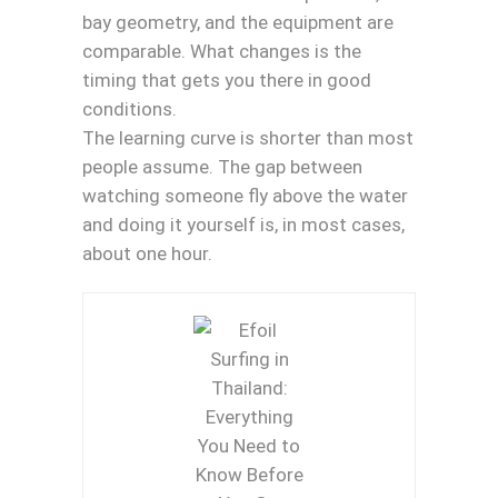
bay geometry, and the equipment are
comparable. What changes is the
timing that gets you there in good
conditions.
The learning curve is shorter than most
people assume. The gap between
watching someone fly above the water
and doing it yourself is, in most cases,
about one hour.