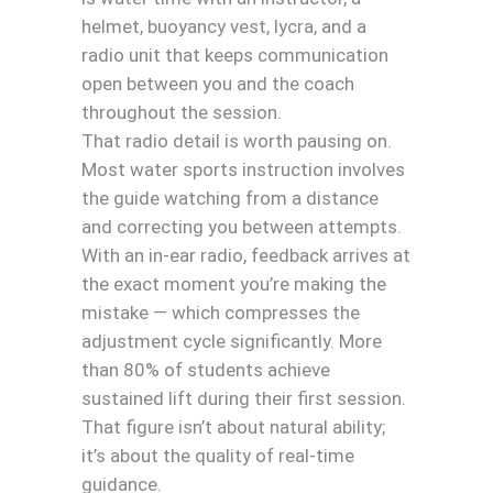
helmet, buoyancy vest, lycra, and a
radio unit that keeps communication
open between you and the coach
throughout the session.
That radio detail is worth pausing on.
Most water sports instruction involves
the guide watching from a distance
and correcting you between attempts.
With an in-ear radio, feedback arrives at
the exact moment you’re making the
mistake — which compresses the
adjustment cycle significantly. More
than 80% of students achieve
sustained lift during their first session.
That figure isn’t about natural ability;
it’s about the quality of real-time
guidance.