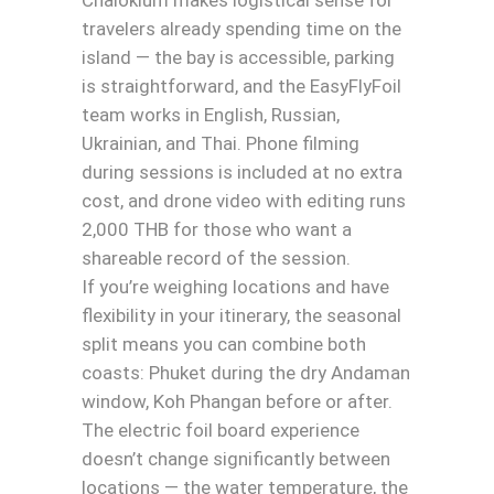
travelers already spending time on the
island — the bay is accessible, parking
is straightforward, and the EasyFlyFoil
team works in English, Russian,
Ukrainian, and Thai. Phone filming
during sessions is included at no extra
cost, and drone video with editing runs
2,000 THB for those who want a
shareable record of the session.
If you’re weighing locations and have
flexibility in your itinerary, the seasonal
split means you can combine both
coasts: Phuket during the dry Andaman
window, Koh Phangan before or after.
The electric foil board experience
doesn’t change significantly between
locations — the water temperature, the