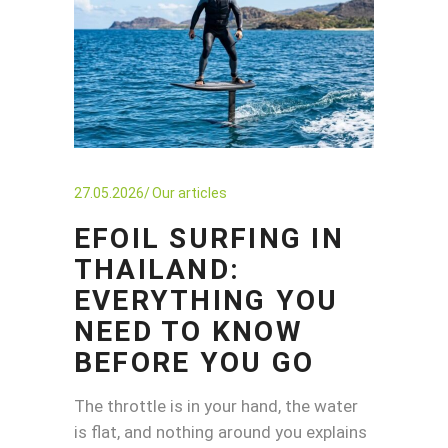
27.05.2026
Our articles
EFOIL SURFING IN
THAILAND:
EVERYTHING YOU
NEED TO KNOW
BEFORE YOU GO
The throttle is in your hand, the water
is flat, and nothing around you explains