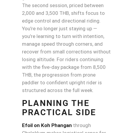
The second session, priced between
2,000 and 3,500 THB, shifts focus to
edge control and directional riding.
You’re no longer just staying up —
you’re learning to turn with intention,
manage speed through corners, and
recover from small corrections without
losing altitude. For riders continuing
with the five-day package from 8,500
THB, the progression from prone
paddler to confident upright rider is
structured across the full week.
PLANNING THE
PRACTICAL SIDE
Efoil on Koh Phangan
through
Chaloklum makes logistical sense for