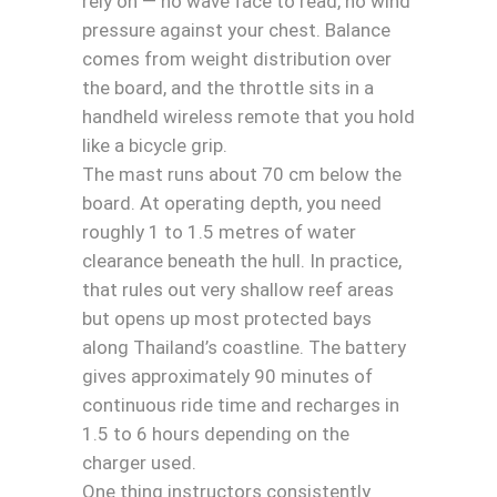
rely on — no wave face to read, no wind
pressure against your chest. Balance
comes from weight distribution over
the board, and the throttle sits in a
handheld wireless remote that you hold
like a bicycle grip.
The mast runs about 70 cm below the
board. At operating depth, you need
roughly 1 to 1.5 metres of water
clearance beneath the hull. In practice,
that rules out very shallow reef areas
but opens up most protected bays
along Thailand’s coastline. The battery
gives approximately 90 minutes of
continuous ride time and recharges in
1.5 to 6 hours depending on the
charger used.
One thing instructors consistently