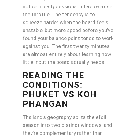
notice in early sessions: riders overuse
the throttle. The tendency is to
squeeze harder when the board feels
unstable, but more speed before you’ve
found your balance point tends to work
against you. The first twenty minutes
are almost entirely about learning how
little input the board actually needs.
READING THE
CONDITIONS:
PHUKET VS KOH
PHANGAN
Thailand’s geography splits the efoil
season into two distinct windows, and
they’re complementary rather than