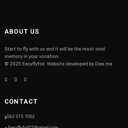
ABOUT US
Start to fly with us and it will be the most vivid
memory in your vocation.
© 2025 Easyflyfoil. Website developed by
Diex.me
CONTACT
062 015 1052
Easyflyfoil22@gmail.com