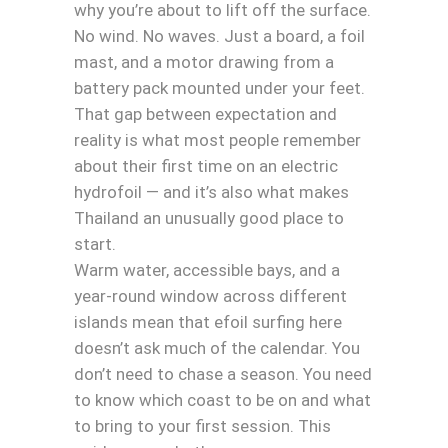
why you’re about to lift off the surface.
No wind. No waves. Just a board, a foil
mast, and a motor drawing from a
battery pack mounted under your feet.
That gap between expectation and
reality is what most people remember
about their first time on an electric
hydrofoil — and it’s also what makes
Thailand an unusually good place to
start.
Warm water, accessible bays, and a
year-round window across different
islands mean that efoil surfing here
doesn’t ask much of the calendar. You
don’t need to chase a season. You need
to know which coast to be on and what
to bring to your first session. This