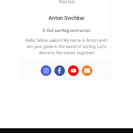
Anton Svichkar
E-foil surfing instructor
Hello, fellow sailors! My name is Anton and I
am your guide in the world of surfing. Let’s
dive into the waves together!