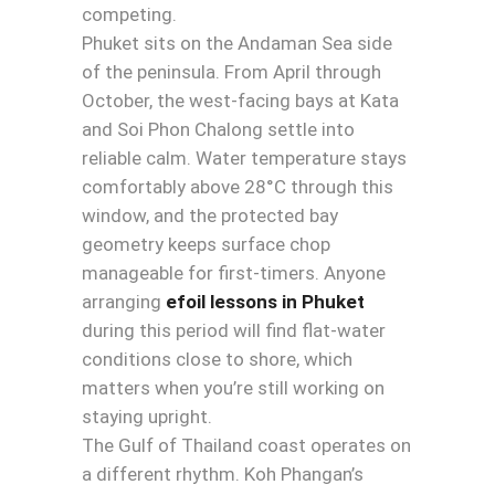
competing.
Phuket sits on the Andaman Sea side
of the peninsula. From April through
October, the west-facing bays at Kata
and Soi Phon Chalong settle into
reliable calm. Water temperature stays
comfortably above 28°C through this
window, and the protected bay
geometry keeps surface chop
manageable for first-timers. Anyone
arranging
efoil lessons in Phuket
during this period will find flat-water
conditions close to shore, which
matters when you’re still working on
staying upright.
The Gulf of Thailand coast operates on
a different rhythm. Koh Phangan’s