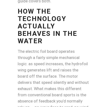
guide covers both.
HOW THE
TECHNOLOGY
ACTUALLY
BEHAVES IN THE
WATER
The electric foil board operates
through a fairly simple mechanical
logic: as speed increases, the hydrofoil
wing generates lift and raises the
board off the surface. The motor
delivers that speed silently and without
exhaust. What makes this different
from conventional board sports is the
absence of feedback you’d normally