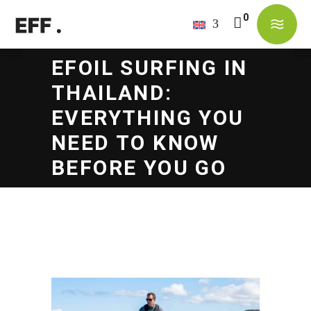
No products in the cart.
EFOIL SURFING IN
THAILAND:
EVERYTHING YOU
NEED TO KNOW
BEFORE YOU GO