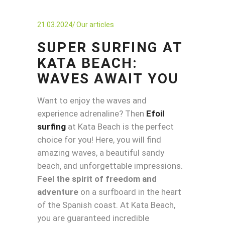
21.03.2024
Our articles
SUPER SURFING AT
KATA BEACH:
WAVES AWAIT YOU
Want to enjoy the waves and
experience adrenaline? Then
Efoil
surfing
at Kata Beach is the perfect
choice for you! Here, you will find
amazing waves, a beautiful sandy
beach, and unforgettable impressions.
Feel the spirit of freedom and
adventure
on a surfboard in the heart
of the Spanish coast. At Kata Beach,
you are guaranteed incredible