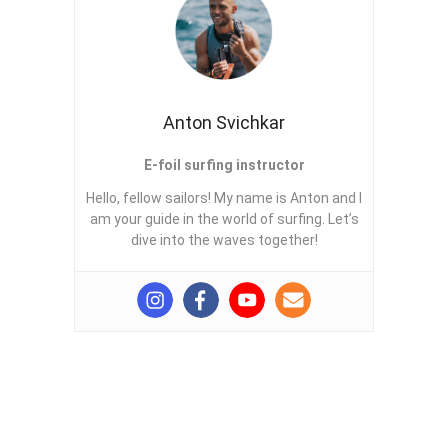
Anton Svichkar
E-foil surfing instructor
Hello, fellow sailors! My name is Anton and I
am your guide in the world of surfing. Let’s
dive into the waves together!