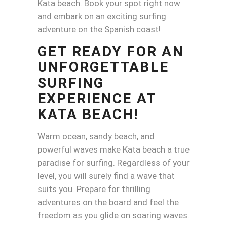
Kata beach. Book your spot right now
and embark on an exciting surfing
adventure on the Spanish coast!
GET READY FOR AN
UNFORGETTABLE
SURFING
EXPERIENCE AT
KATA BEACH!
Warm ocean, sandy beach, and
powerful waves make Kata beach a true
paradise for surfing. Regardless of your
level, you will surely find a wave that
suits you. Prepare for thrilling
adventures on the board and feel the
freedom as you glide on soaring waves.