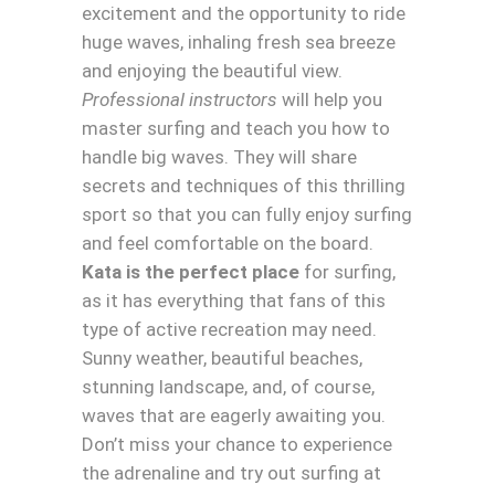
excitement and the opportunity to ride
huge waves, inhaling fresh sea breeze
and enjoying the beautiful view.
Professional instructors
will help you
master surfing and teach you how to
handle big waves. They will share
secrets and techniques of this thrilling
sport so that you can fully enjoy surfing
and feel comfortable on the board.
Kata is the perfect place
for surfing,
as it has everything that fans of this
type of active recreation may need.
Sunny weather, beautiful beaches,
stunning landscape, and, of course,
waves that are eagerly awaiting you.
Don’t miss your chance to experience
the adrenaline and try out surfing at