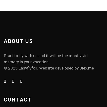
ABOUT US
Start to fly with us and it will be the most vivid
memory in your vocation.
© 2025 Easyflyfoil. Website developed by
Diex.me
CONTACT