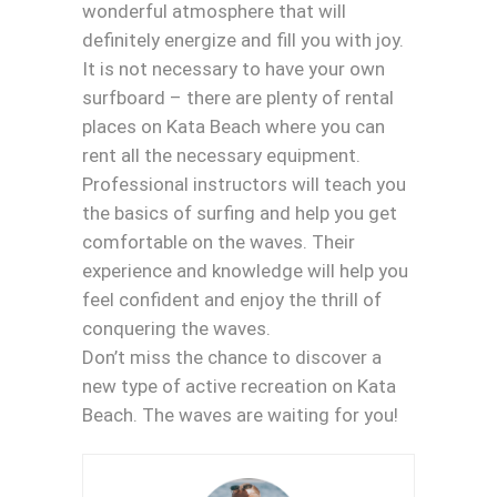
wonderful atmosphere that will
definitely energize and fill you with joy.
It is not necessary to have your own
surfboard – there are plenty of rental
places on Kata Beach where you can
rent all the necessary equipment.
Professional instructors will teach you
the basics of surfing and help you get
comfortable on the waves. Their
experience and knowledge will help you
feel confident and enjoy the thrill of
conquering the waves.
Don’t miss the chance to discover a
new type of active recreation on Kata
Beach. The waves are waiting for you!