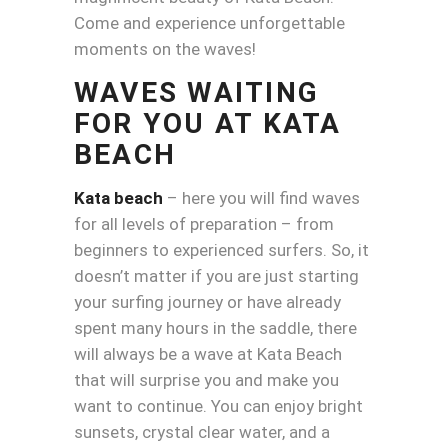
Come and experience unforgettable
moments on the waves!
WAVES WAITING
FOR YOU AT KATA
BEACH
Kata beach
– here you will find waves
for all levels of preparation – from
beginners to experienced surfers. So, it
doesn’t matter if you are just starting
your surfing journey or have already
spent many hours in the saddle, there
will always be a wave at Kata Beach
that will surprise you and make you
want to continue. You can enjoy bright
sunsets, crystal clear water, and a