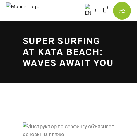
No products in the cart.
SUPER SURFING
AT KATA BEACH:
WAVES AWAIT YOU