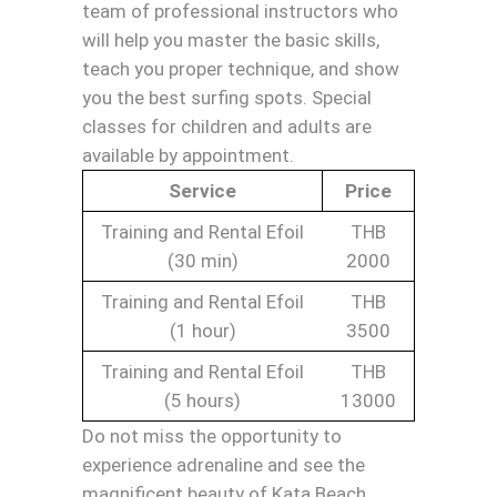
team of professional instructors who
will help you master the basic skills,
teach you proper technique, and show
you the best surfing spots. Special
classes for children and adults are
available by appointment.
Service
Price
Training and Rental Efoil
THB
(30 min)
2000
Training and Rental Efoil
THB
(1 hour)
3500
Training and Rental Efoil
THB
(5 hours)
13000
Do not miss the opportunity to
experience adrenaline and see the
magnificent beauty of Kata Beach.