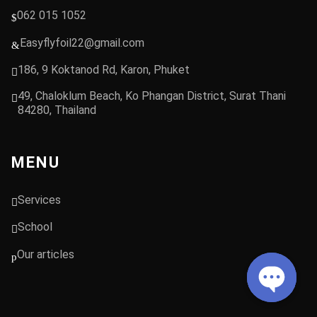
062 015 1052
Easyflyfoil22@gmail.com
186, 9 Koktanod Rd, Karon, Phuket
49, Chaloklum Beach, Ko Phangan District, Surat Thani
84280, Thailand
MENU
Services
School
Our articles
Open chat