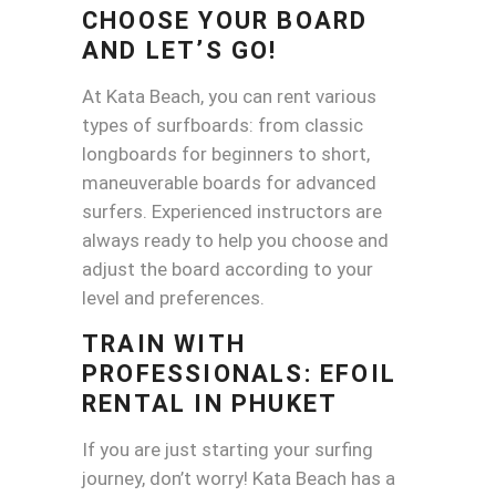
CHOOSE YOUR BOARD
AND LET’S GO!
At Kata Beach, you can rent various
types of surfboards: from classic
longboards for beginners to short,
maneuverable boards for advanced
surfers. Experienced instructors are
always ready to help you choose and
adjust the board according to your
level and preferences.
TRAIN WITH
PROFESSIONALS:
EFOIL
RENTAL
IN PHUKET
If you are just starting your surfing
journey, don’t worry! Kata Beach has a