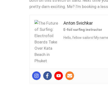
both on this stretch of sand. Next time you’
pretty darn exciting. Me? I’m booking a le
Anton Svichkar
E-foil surfing instructor
Hello, fellow sailors! My name