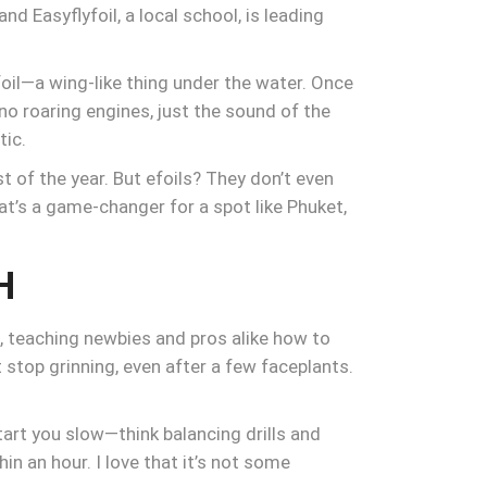
nd Easyflyfoil, a local school, is leading
foil—a wing-like thing under the water. Once
—no roaring engines, just the sound of the
tic.
of the year. But efoils? They don’t even
hat’s a game-changer for a spot like Phuket,
H
ds, teaching newbies and pros alike how to
 stop grinning, even after a few faceplants.
tart you slow—think balancing drills and
n an hour. I love that it’s not some