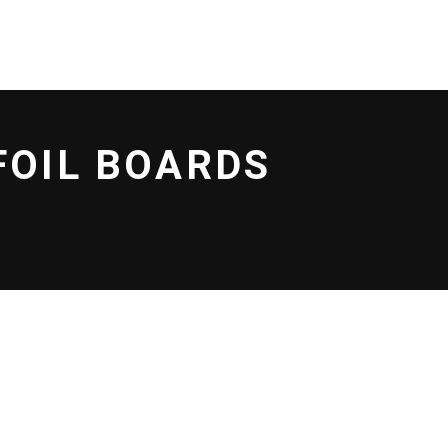
LOCATIONS
CONTACT US
No products in the cart.
FOIL BOARDS
T