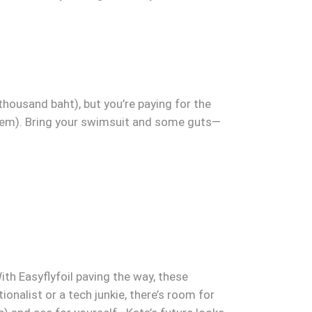
thousand baht), but you’re paying for the
 them). Bring your swimsuit and some guts—
With Easyflyfoil paving the way, these
nalist or a tech junkie, there’s room for