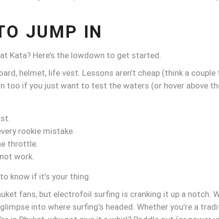
TO JUMP IN
n at Kata? Here’s the lowdown to get started.
ard, helmet, life vest. Lessons aren’t cheap (think a couple 
on too if you just want to test the waters (or hover above
st.
every rookie mistake.
e throttle.
 not work.
to know if it’s your thing.
uket fans, but electrofoil surfing is cranking it up a notch. 
impse into where surfing’s headed. Whether you’re a traditio