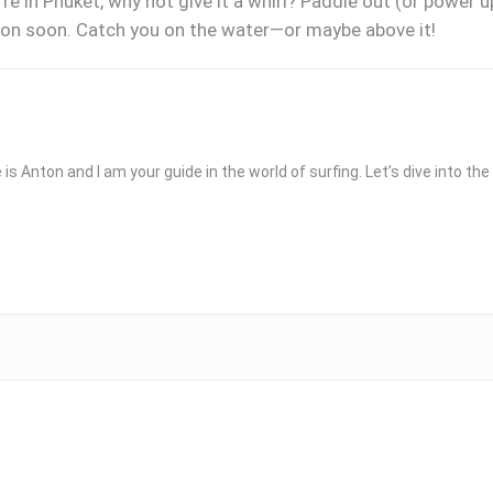
re in Phuket, why not give it a whirl? Paddle out (or power 
sson soon. Catch you on the water—or maybe above it!
 is Anton and I am your guide in the world of surfing. Let’s dive into t