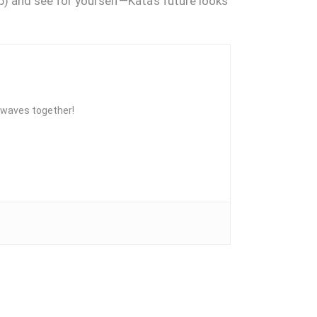
up) and see for yourself—Kata’s future looks
he waves together!