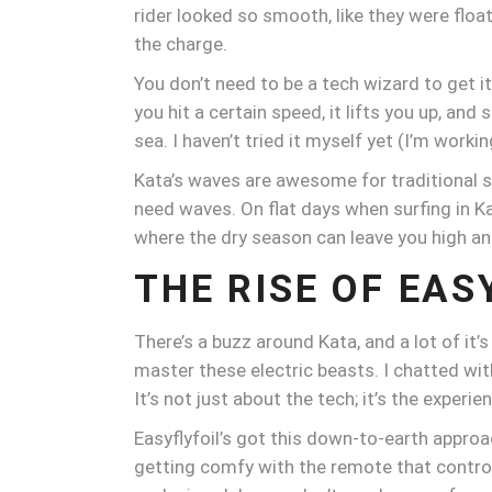
rider looked so smooth, like they were floati
the charge.
You don’t need to be a tech wizard to get i
you hit a certain speed, it lifts you up, an
sea. I haven’t tried it myself yet (I’m work
Kata’s waves are awesome for traditional s
need waves. On flat days when surfing in Kat
where the dry season can leave you high an
THE RISE OF EAS
There’s a buzz around Kata, and a lot of it’
master these electric beasts. I chatted wit
It’s not just about the tech; it’s the experien
Easyflyfoil’s got this down-to-earth appr
getting comfy with the remote that controls