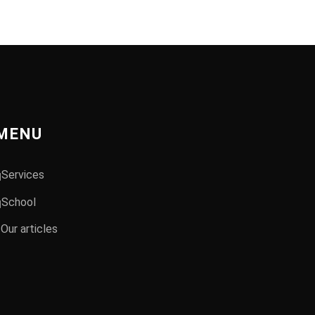
MENU
Services
School
Our articles