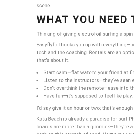
scene.
WHAT YOU NEED 
Thinking of giving electrofoil surfing a spi
Easyflyfoil hooks you up with everything—bo
tech and the coaching. Rentals are an opti
that’s about it.
Start calm—flat water’s your friend at fir
Listen to the instructors—they’ve seen 
Don’t overthink the remote—ease into th
Have fun—it’s supposed to feel like play,
I’d say give it an hour or two; that’s enough 
Kata Beach is already a paradise for surf Ph
boards are more than a gimmick—they’re a gl