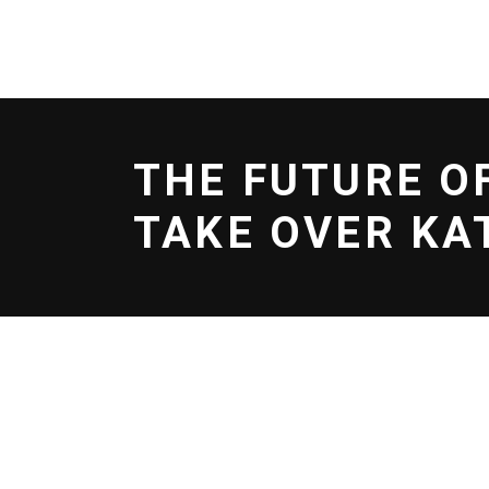
BOOK NOW
EFOIL
SERVICES
SCHOO
THE FUTURE O
TAKE OVER KA