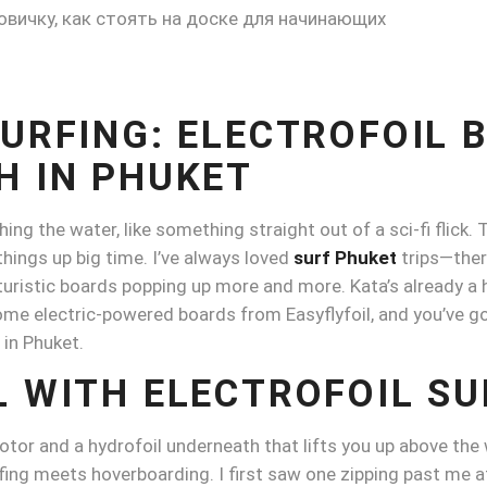
SURFING: ELECTROFOIL 
H IN PHUKET
ing the water, like something straight out of a sci-fi flick.
things up big time. I’ve always loved
surf Phuket
trips—there
uturistic boards popping up more and more. Kata’s already a 
n some electric-powered boards from Easyflyfoil, and you’ve 
 in Phuket.
L WITH ELECTROFOIL SU
motor and a hydrofoil underneath that lifts you up above the wa
fing meets hoverboarding. I first saw one zipping past me a