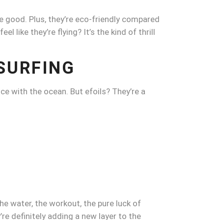
re good. Plus, they’re eco-friendly compared
l like they’re flying? It’s the kind of thrill
SURFING
ce with the ocean. But efoils? They’re a
e water, the workout, the pure luck of
’re definitely adding a new layer to the