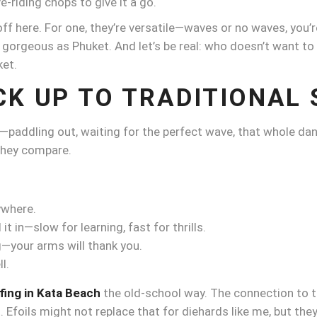
-riding chops to give it a go.
 off here. For one, they’re versatile—waves or no waves, you’
s gorgeous as Phuket. And let’s be real: who doesn’t want to fee
ket.
CK UP TO TRADITIONAL 
n—paddling out, waiting for the perfect wave, that whole dan
 they compare.
ywhere.
t in—slow for learning, fast for thrills.
g—your arms will thank you.
l.
fing in Kata Beach
the old-school way. The connection to th
. Efoils might not replace that for diehards like me, but they