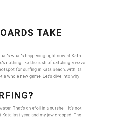
BOARDS TAKE
 That’s what’s happening right now at Kata
’s nothing like the rush of catching a wave
hotspot for surfing in Kata Beach, with its
got a whole new game. Let’s dive into why
RFING?
ter. That’s an efoil in a nutshell. It’s not
t Kata last year, and my jaw dropped. The