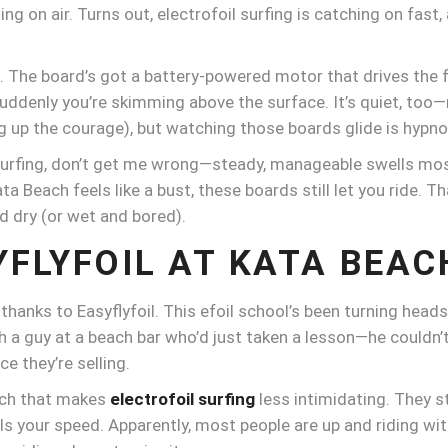
ng on air. Turns out, electrofoil surfing is catching on fast, a
t. The board’s got a battery-powered motor that drives the 
d suddenly you’re skimming above the surface. It’s quiet, too
ing up the courage), but watching those boards glide is hypno
urfing, don’t get me wrong—steady, manageable swells most 
a Beach feels like a bust, these boards still let you ride. T
d dry (or wet and bored).
YFLYFOIL AT KATA BEAC
s thanks to Easyflyfoil. This efoil school’s been turning hea
h a guy at a beach bar who’d just taken a lesson—he couldn’t
ce they’re selling.
oach that makes
electrofoil surfing
less intimidating. They s
 your speed. Apparently, most people are up and riding withi