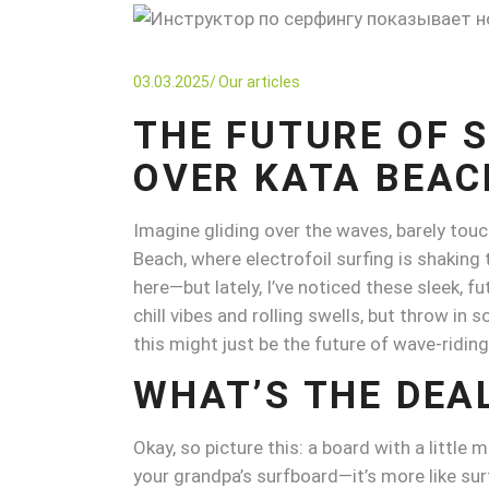
03.03.2025
Our articles
THE FUTURE OF 
OVER KATA BEAC
Imagine gliding over the waves, barely touch
Beach, where electrofoil surfing is shaking 
here—but lately, I’ve noticed these sleek, f
chill vibes and rolling swells, but throw i
this might just be the future of wave-riding
WHAT’S THE DEA
Okay, so picture this: a board with a little 
your grandpa’s surfboard—it’s more like sur