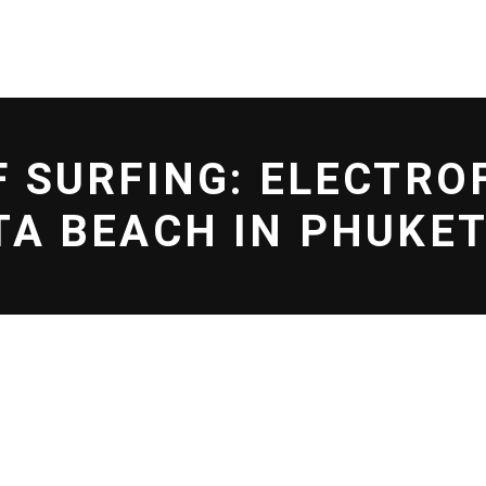
L EFF
SHOP
BLOG
F SURFING: ELECTRO
TA BEACH IN PHUKE