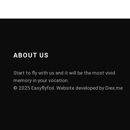
ABOUT US
Start to fly with us and it will be the most vivid
memory in your vocation.
© 2025 Easyflyfoil. Website developed by
Diex.me