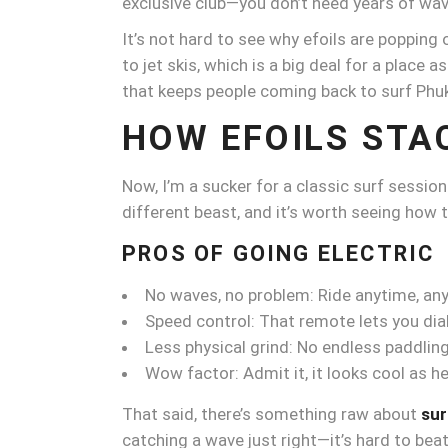
exclusive club—you don’t need years of wave
It’s not hard to see why efoils are popping
to jet skis, which is a big deal for a place a
that keeps people coming back to surf Phu
HOW EFOILS STA
Now, I’m a sucker for a classic surf sessio
different beast, and it’s worth seeing how
PROS OF GOING ELECTRIC
No waves, no problem: Ride anytime, an
Speed control: That remote lets you dial i
Less physical grind: No endless paddlin
Wow factor: Admit it, it looks cool as hel
That said, there’s something raw about
sur
catching a wave just right—it’s hard to beat