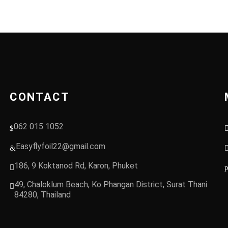
CONTACT
062 015 1052
Easyflyfoil22@gmail.com
186, 9 Koktanod Rd, Karon, Phuket
49, Chaloklum Beach, Ko Phangan District, Surat Thani
84280, Thailand