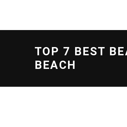
BOOK NOW
EFOIL
SERVICES
SCHOO
TOP 7 BEST B
BEACH