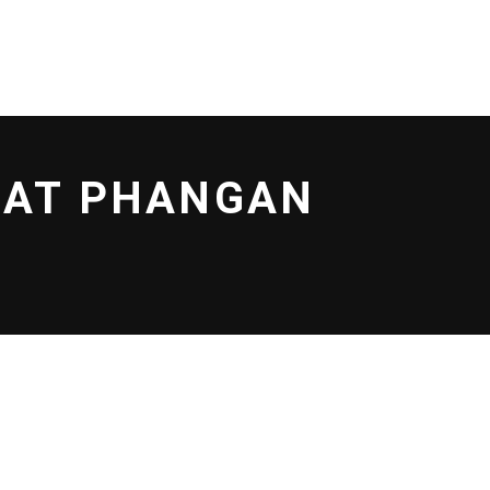
LOCATIONS
CONTACT US
No products in the cart.
G AT PHANGAN