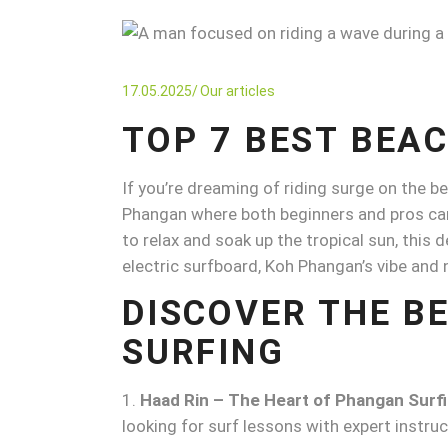
17.05.2025
Our articles
TOP 7 BEST BEA
If you’re dreaming of riding surge on the b
Phangan where both beginners and pros can e
to relax and soak up the tropical sun, this d
electric surfboard, Koh Phangan’s vibe and
DISCOVER THE B
SURFING
Haad Rin – The Heart of Phangan Surf
looking for surf lessons with expert instru