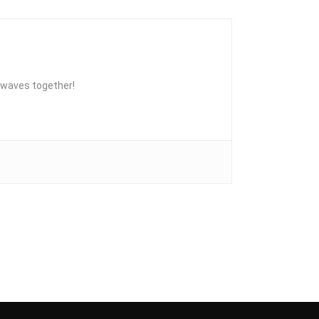
he waves together!