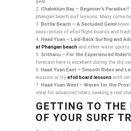
gear.
Chaloklum Bay – Beginner’s Paradise
If
phangan beach surf lessons. Many come her
Bottle Beach – A Secluded Gem
Known f
easy rentals of efoil flight boards and tradi
Haad Yuan – Laid-Back Surfing and Ad
at Phangan beach
and other water sports li
Srithanu – For the Experienced Rider
W
forecast here is excellent during the dry s
Haad Yuan East – Smooth Rides and L
lessons or try
efoil board lessons
with cert
Haad Yuan West – Waves for the Pros
I
ideal for advanced riders seeking a real cha
GETTING TO THE
OF YOUR SURF TR