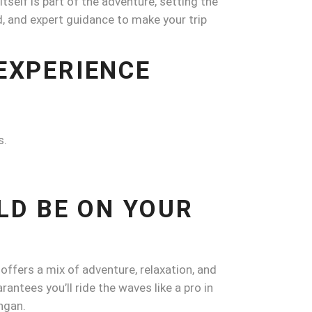
tself is part of the adventure, setting the
and, and expert guidance to make your trip
 EXPERIENCE
s.
LD BE ON YOUR
 offers a mix of adventure, relaxation, and
ntees you’ll ride the waves like a pro in
ngan.