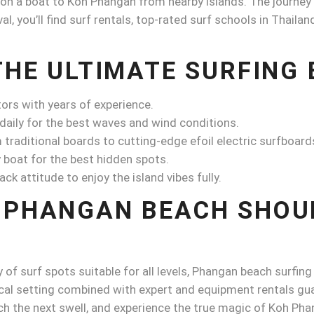
 on a boat to Koh Phangan from nearby islands. The journey i
al, you’ll find surf rentals, top-rated surf schools in Thail
THE ULTIMATE SURFING
tors with years of experience.
 daily for the best waves and wind conditions.
raditional boards to cutting-edge efoil electric surfboard
 boat for the best hidden spots.
ck attitude to enjoy the island vibes fully.
 PHANGAN BEACH SHOU
 of surf spots suitable for all levels, Phangan beach surfing
al setting combined with expert and equipment rentals guara
ch the next swell, and experience the true magic of Koh Pha