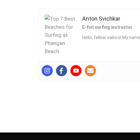
Anton Svichkar
E-foil surfing instructor
Hello, fellow sailors! My name