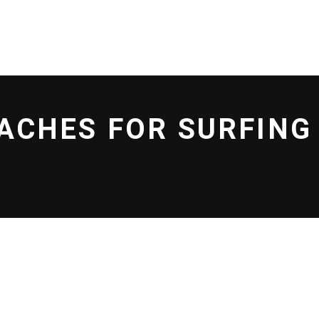
L EFF
SHOP
BLOG
EACHES FOR SURFIN