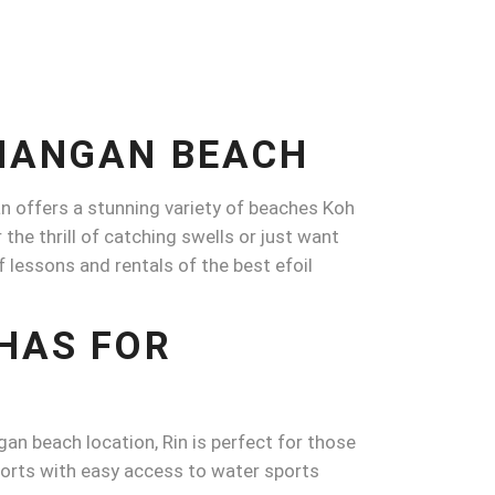
PHANGAN BEACH
an offers a stunning variety of beaches Koh
he thrill of catching swells or just want
rf lessons and rentals of the best efoil
HAS FOR
an beach location, Rin is perfect for those
esorts with easy access to water sports