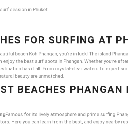
CHES FOR SURFING AT 
eautiful beach Koh Phangan, you’re in luck! The island Phang
njoy the best surf spots in Phangan. Whether you’re after t
estination has it all. From crystal-clear waters to expert su
 natural beauty are unmatched.
EST BEACHES PHANGAN 
ing
Famous for its lively atmosphere and prime surfing Phang
ctors. Here you can learn from the best, and enjoy nearby r