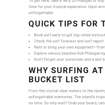
To get here, take a ferry to Phangan or hop
tone for your tropical experience. Upon arriv
unforgettable.
QUICK TIPS FOR 
Book surf early to get top-rated instruc
Check the surf forecast and surf report
Rent or bring your own equipment—from t
Explore various beaches Koh Phangan by
Don’t forget your sunscreen and a laid-ba
WHY SURFING AT
BUCKET LIST
From the crystal-clear waters to the variety
unforgettable memories. The island’s tropic
no time. So why wait? Grab your board, cat