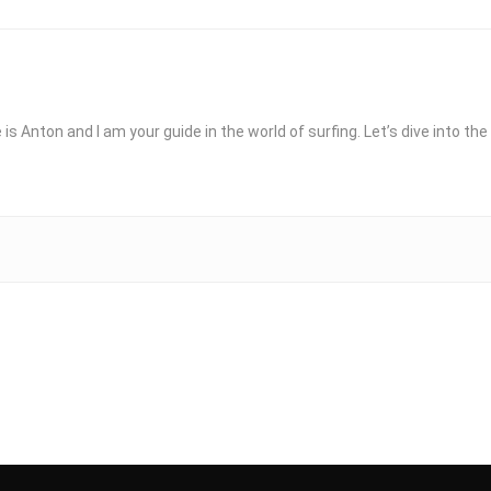
 is Anton and I am your guide in the world of surfing. Let’s dive into t