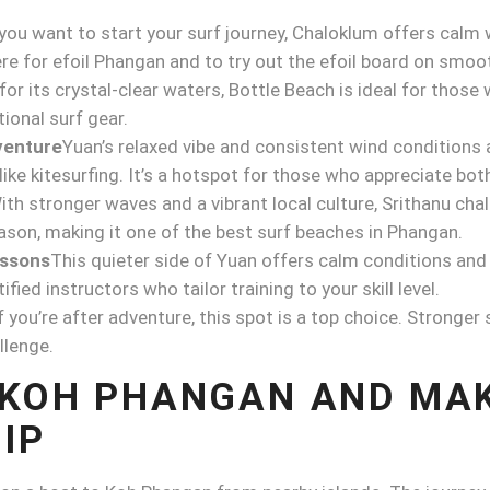
 you want to start your surf journey, Chaloklum offers calm
e for efoil Phangan and to try out the efoil board on smoo
or its crystal-clear waters, Bottle Beach is ideal for those
tional surf gear.
venture
Yuan’s relaxed vibe and consistent wind conditions 
ke kitesurfing. It’s a hotspot for those who appreciate both 
ith stronger waves and a vibrant local culture, Srithanu cha
eason, making it one of the best surf beaches in Phangan.
essons
This quieter side of Yuan offers calm conditions and 
ified instructors who tailor training to your skill level.
f you’re after adventure, this spot is a top choice. Stronge
llenge.
 KOH PHANGAN AND MA
IP