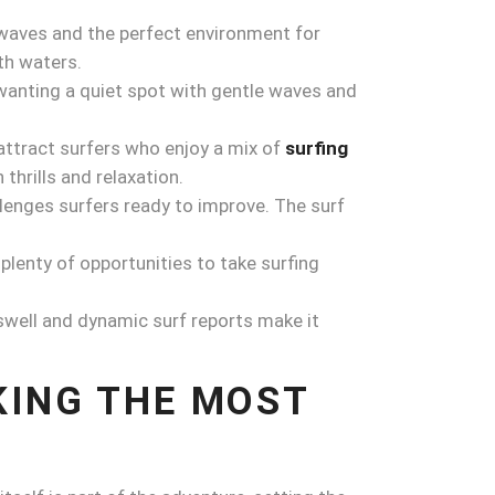
 waves and the perfect environment for
th waters.
 wanting a quiet spot with gentle waves and
attract surfers who enjoy a mix of
surfing
thrills and relaxation.
llenges surfers ready to improve. The surf
plenty of opportunities to take surfing
r swell and dynamic surf reports make it
KING THE MOST