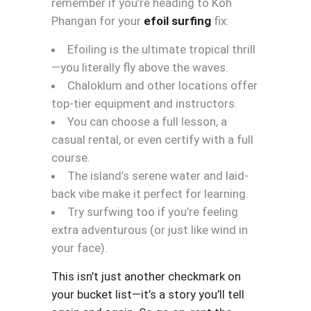
remember if you’re heading to Koh
Phangan for your
efoil surfing
fix:
Efoiling is the ultimate tropical thrill
—you literally fly above the waves.
Chaloklum and other locations offer
top-tier equipment and instructors.
You can choose a full lesson, a
casual rental, or even certify with a full
course.
The island’s serene water and laid-
back vibe make it perfect for learning.
Try surfwing too if you’re feeling
extra adventurous (or just like wind in
your face).
This isn’t just another checkmark on
your bucket list—it’s a story you’ll tell