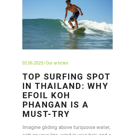
02.06.2025
Our articles
TOP SURFING SPOT
IN THAILAND: WHY
EFOIL KOH
PHANGAN IS A
MUST-TRY
Imagine gliding above turquoise water,
salt on your lips, wind in your hair, and a