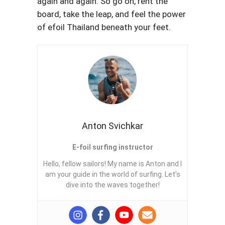
again and again. So go on, rent the
board, take the leap, and feel the power
of efoil Thailand beneath your feet.
Anton Svichkar
E-foil surfing instructor
Hello, fellow sailors! My name is Anton and I
am your guide in the world of surfing. Let’s
dive into the waves together!