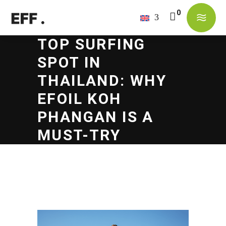
TOP SURFING
No products in the cart.
SPOT IN
THAILAND: WHY
EFOIL KOH
PHANGAN IS A
MUST-TRY