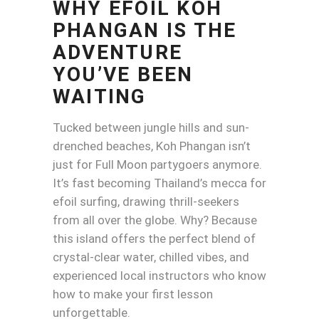
WHY EFOIL KOH
PHANGAN IS THE
ADVENTURE
YOU’VE BEEN
WAITING
Tucked between jungle hills and sun-
drenched beaches, Koh Phangan isn’t
just for Full Moon partygoers anymore.
It’s fast becoming Thailand’s mecca for
efoil surfing, drawing thrill-seekers
from all over the globe. Why? Because
this island offers the perfect blend of
crystal-clear water, chilled vibes, and
experienced local instructors who know
how to make your first lesson
unforgettable.