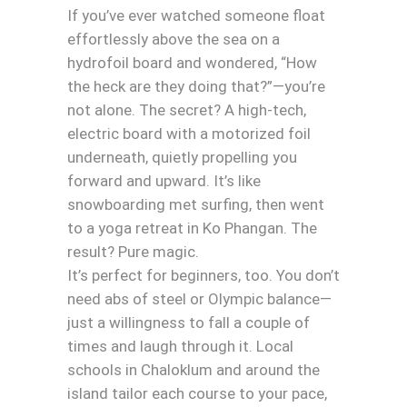
If you’ve ever watched someone float
effortlessly above the sea on a
hydrofoil board and wondered, “How
the heck are they doing that?”—you’re
not alone. The secret? A high-tech,
electric board with a motorized foil
underneath, quietly propelling you
forward and upward. It’s like
snowboarding met surfing, then went
to a yoga retreat in Ko Phangan. The
result? Pure magic.
It’s perfect for beginners, too. You don’t
need abs of steel or Olympic balance—
just a willingness to fall a couple of
times and laugh through it. Local
schools in Chaloklum and around the
island tailor each course to your pace,