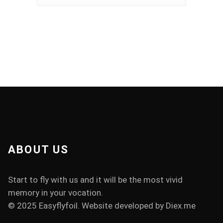
ABOUT US
Start to fly with us and it will be the most vivid
memory in your vocation.
© 2025 Easyflyfoil. Website developed by
Diex.me