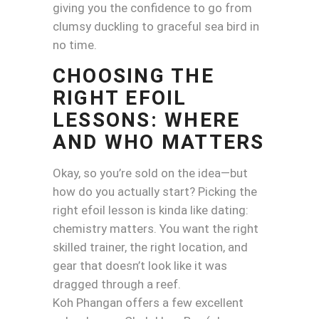
giving you the confidence to go from
clumsy duckling to graceful sea bird in
no time.
CHOOSING THE
RIGHT EFOIL
LESSONS: WHERE
AND WHO MATTERS
Okay, so you’re sold on the idea—but
how do you actually start? Picking the
right efoil lesson is kinda like dating:
chemistry matters. You want the right
skilled trainer, the right location, and
gear that doesn’t look like it was
dragged through a reef.
Koh Phangan offers a few excellent