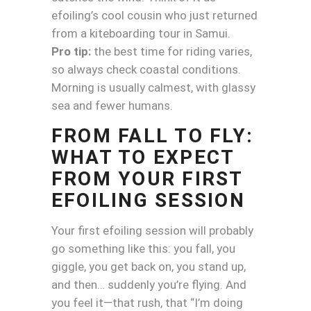
efoiling’s cool cousin who just returned
from a kiteboarding tour in Samui.
Pro tip:
the best time for riding varies,
so always check coastal conditions.
Morning is usually calmest, with glassy
sea and fewer humans.
FROM FALL TO FLY:
WHAT TO EXPECT
FROM YOUR FIRST
EFOILING SESSION
Your first efoiling session will probably
go something like this: you fall, you
giggle, you get back on, you stand up,
and then… suddenly you’re flying. And
you feel it—that rush, that “I’m doing