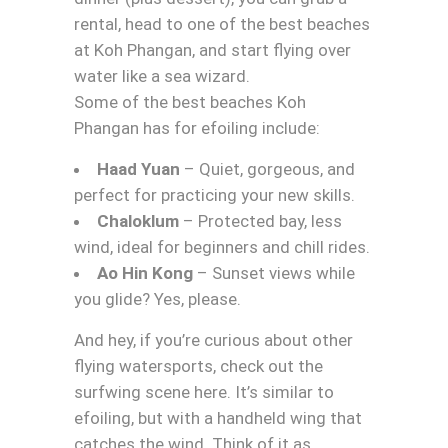
rental, head to one of the best beaches
at Koh Phangan, and start flying over
water like a sea wizard.
Some of the best beaches Koh
Phangan has for efoiling include:
Haad Yuan
– Quiet, gorgeous, and
perfect for practicing your new skills.
Chaloklum
– Protected bay, less
wind, ideal for beginners and chill rides.
Ao Hin Kong
– Sunset views while
you glide? Yes, please.
And hey, if you’re curious about other
flying watersports, check out the
surfwing scene here. It’s similar to
efoiling, but with a handheld wing that
catches the wind. Think of it as