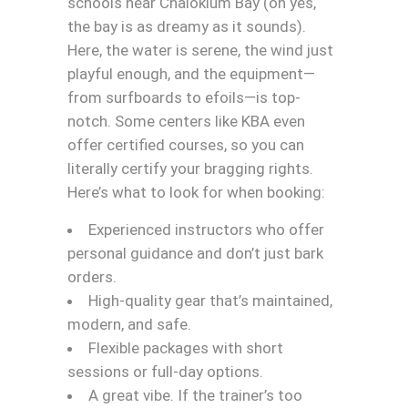
schools near Chaloklum Bay (oh yes,
the bay is as dreamy as it sounds).
Here, the water is serene, the wind just
playful enough, and the equipment—
from surfboards to efoils—is top-
notch. Some centers like KBA even
offer certified courses, so you can
literally certify your bragging rights.
Here’s what to look for when booking:
Experienced instructors who offer
personal guidance and don’t just bark
orders.
High-quality gear that’s maintained,
modern, and safe.
Flexible packages with short
sessions or full-day options.
A great vibe. If the trainer’s too