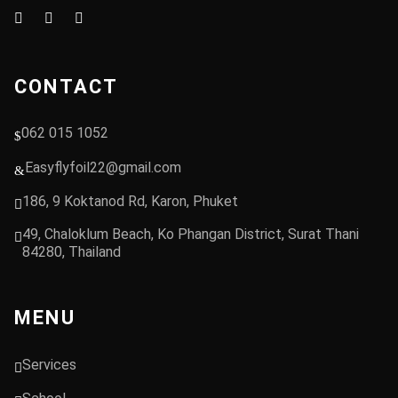
CONTACT
062 015 1052
Easyflyfoil22@gmail.com
186, 9 Koktanod Rd, Karon, Phuket
49, Chaloklum Beach, Ko Phangan District, Surat Thani
84280, Thailand
MENU
Services