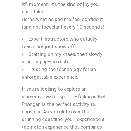
it!” moment. It’s the kind of joy you
can’t fake.
Here’s what helped me feel confident
(and not faceplant every 10 seconds):
Expert instructors who actually
teach, not just show off.
Starting on my knees, then slowly
standing up—no rush.
Trusting the technology for an
unforgettable experience.
If you’re looking to explore an
innovative water sport, e-foiling in Koh
Phangan is the perfect activity to
consider. As you glide over the
stunning coastline, you’ll experience a
top-notch experience that combines