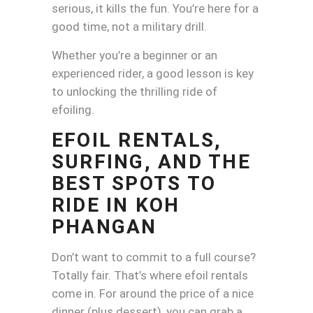
serious, it kills the fun. You’re here for a
good time, not a military drill.
Whether you’re a beginner or an
experienced rider, a good lesson is key
to unlocking the thrilling ride of
efoiling.
EFOIL RENTALS,
SURFING, AND THE
BEST SPOTS TO
RIDE IN KOH
PHANGAN
Don’t want to commit to a full course?
Totally fair. That’s where efoil rentals
come in. For around the price of a nice
dinner (plus dessert), you can grab a