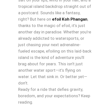
tropical island backdrop straight out of
a postcard. Sounds like a fantasy,
right? But here on
efoil Koh Phangan
,
thanks to the magic of efoil, it’s just
another day in paradise. Whether you’re
already addicted to watersports, or
just chasing your next adrenaline-
fueled escape, efoiling on this laid-back
island is the kind of adventure you’ll
brag about for years. This isn’t just
another water sport—it’s flying on
water. Let that sink in. Or better yet—
don’t.
Ready for a ride that defies gravity,
boredom, and your expectations? Keep
reading.