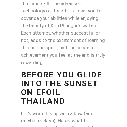
thrill and skill. The advanced
technology of the e-foil allows you to
advance your abilities while enjoying
the beauty of Koh Phangan’s waters.
Each attempt, whether successful or
not, adds to the excitement of learning
this unique sport, and the sense of
achievement you feel at the end is truly
rewarding.
BEFORE YOU GLIDE
INTO THE SUNSET
ON EFOIL
THAILAND
Let’s wrap this up with a bow (and
maybe a splash). Here’s what to