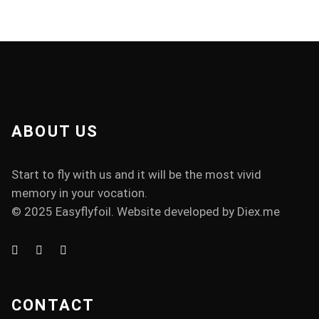
ABOUT US
Start to fly with us and it will be the most vivid
memory in your vocation.
© 2025 Easyflyfoil. Website developed by
Diex.me
CONTACT