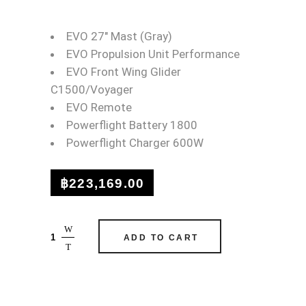
WAYDOO FLYER EVO MA
EVO 27″ Mast (Gray)
EVO Propulsion Unit Performance
EVO Front Wing Glider
C1500/Voyager
EVO Remote
Powerflight Battery 1800
Powerflight Charger 600W
฿
223,169.00
Waydoo
ADD TO CART
Flyer
EVO
Max
(Gray)