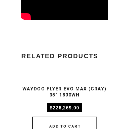
RELATED PRODUCTS
WAYDOO FLYER EVO MAX (GRAY)
35″ 1800WH
฿
226,269.00
ADD TO CART