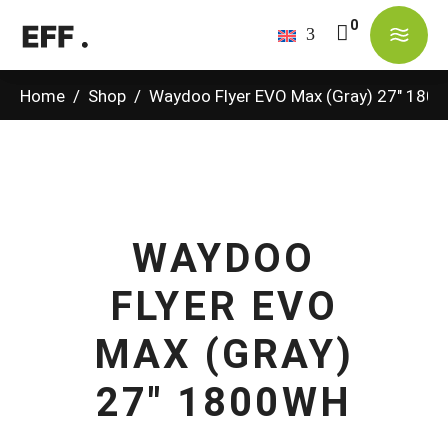
No products in the cart.
Home
/
Shop
/
Waydoo Flyer EVO Max (Gray) 27″ 180
WAYDOO
FLYER EVO
MAX (GRAY)
27" 1800WH