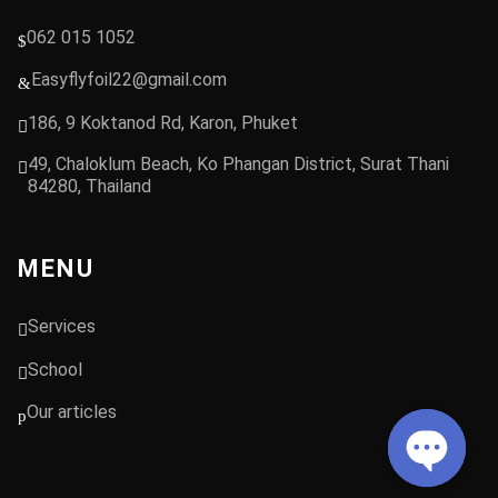
062 015 1052
Easyflyfoil22@gmail.com
186, 9 Koktanod Rd, Karon, Phuket
49, Chaloklum Beach, Ko Phangan District, Surat Thani
84280, Thailand
MENU
Services
School
Our articles
Open chat