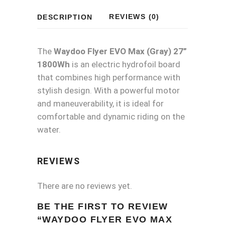
27"
REVIEWS (0)
DESCRIPTION
1800Wh
quantity
The
Waydoo Flyer EVO Max (Gray) 27”
1800Wh
is an electric hydrofoil board
that combines high performance with
stylish design. With a powerful motor
and maneuverability, it is ideal for
comfortable and dynamic riding on the
water.
REVIEWS
There are no reviews yet.
BE THE FIRST TO REVIEW
“WAYDOO FLYER EVO MAX