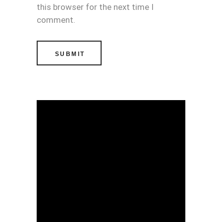
this browser for the next time I
comment.