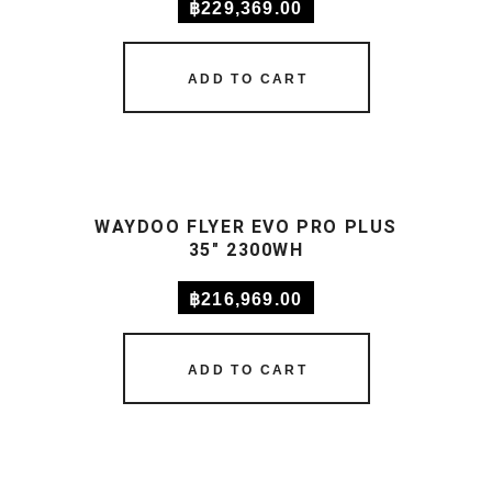
฿
229,369.00
ADD TO CART
WAYDOO FLYER EVO PRO PLUS
35″ 2300WH
฿
216,969.00
ADD TO CART