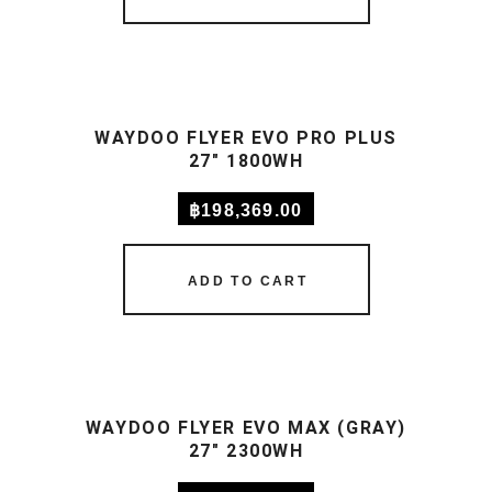
WAYDOO FLYER EVO PRO PLUS
27″ 1800WH
฿
198,369.00
ADD TO CART
WAYDOO FLYER EVO MAX (GRAY)
27″ 2300WH