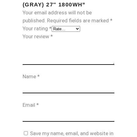
(GRAY) 27″ 1800WH”
Your email address will not be
published.
Required fields are marked
*
Your rating
*
Your review
*
Name
*
Email
*
Save my name, email, and website in