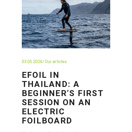
03.05.2026
Our articles
EFOIL IN
THAILAND: A
BEGINNER’S FIRST
SESSION ON AN
ELECTRIC
FOILBOARD