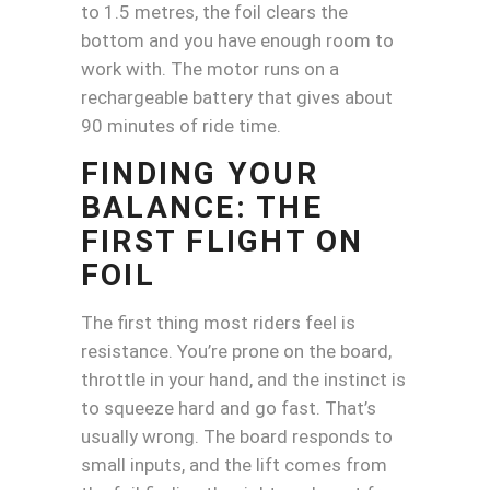
to 1.5 metres, the foil clears the
bottom and you have enough room to
work with. The motor runs on a
rechargeable battery that gives about
90 minutes of ride time.
FINDING YOUR
BALANCE: THE
FIRST FLIGHT ON
FOIL
The first thing most riders feel is
resistance. You’re prone on the board,
throttle in your hand, and the instinct is
to squeeze hard and go fast. That’s
usually wrong. The board responds to
small inputs, and the lift comes from