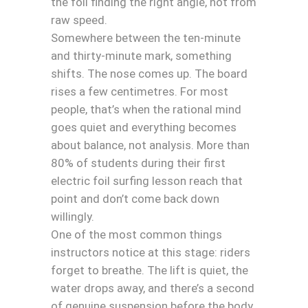
the foil finding the right angle, not from
raw speed.
Somewhere between the ten-minute
and thirty-minute mark, something
shifts. The nose comes up. The board
rises a few centimetres. For most
people, that’s when the rational mind
goes quiet and everything becomes
about balance, not analysis. More than
80% of students during their first
electric foil surfing lesson reach that
point and don’t come back down
willingly.
One of the most common things
instructors notice at this stage: riders
forget to breathe. The lift is quiet, the
water drops away, and there’s a second
of genuine suspension before the body