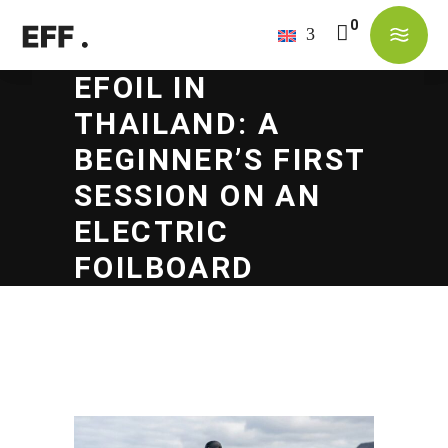
EFOIL IN
No products in the cart.
THAILAND: A
BEGINNER’S FIRST
SESSION ON AN
ELECTRIC
FOILBOARD