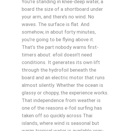
You’re standing in knee-deep water, a
board the size of a shortboard under
your arm, and there’s no wind. No
waves. The surface is flat. And
somehow, in about forty minutes,
you’re going to be flying above it.
That’s the part nobody warns first-
timers about: efoil doesn’t need
conditions. It generates its own lift
through the hydrofoil beneath the
board and an electric motor that runs
almost silently. Whether the ocean is
glassy or choppy, the experience works.
That independence from weather is
one of the reasons e-foil surfing has
taken off so quickly across Thai
islands, where wind is seasonal but
warm tropical water is available year-