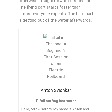
otherwise straightforward first lesson.
The flying part starts faster than
almost everyone expects. The hard part
is getting out of the water afterwards.
Anton Svichkar
E-foil surfing instructor
Hello, fellow sailors! My name is Anton and I