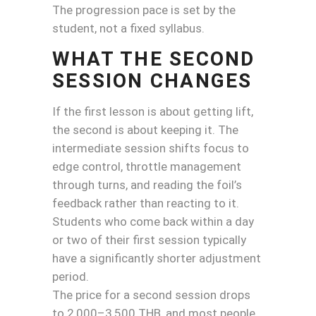
The progression pace is set by the
student, not a fixed syllabus.
WHAT THE SECOND
SESSION CHANGES
If the first lesson is about getting lift,
the second is about keeping it. The
intermediate session shifts focus to
edge control, throttle management
through turns, and reading the foil’s
feedback rather than reacting to it.
Students who come back within a day
or two of their first session typically
have a significantly shorter adjustment
period.
The price for a second session drops
to 2,000–3,500 THB, and most people