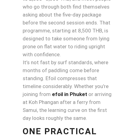
who go through both find themselves
asking about the five-day package
before the second session ends. That
programme, starting at 8,500 THB, is
designed to take someone from lying
prone on flat water to riding upright
with confidence.
It’s not fast by surf standards, where
months of paddling come before
standing. Efoil compresses that
timeline considerably. Whether you’re
joining from
efoil in Phuket
or arriving
at Koh Phangan after a ferry from
Samui, the learning curve on the first
day looks roughly the same.
ONE PRACTICAL