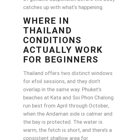
catches up with what’s happening.
WHERE IN
THAILAND
CONDITIONS
ACTUALLY WORK
FOR BEGINNERS
Thailand offers two distinct windows
for efoil sessions, and they don’t
overlap in the same way. Phuket’s
beaches at Kata and Soi Phon Chalong
run best from April through October,
when the Andaman side is calmer and
the bay is protected. The water is
warm, the fetch is short, and there’s a
consistent shallow area for