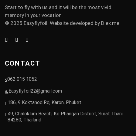
Start to fly with us and it will be the most vivid
memory in your vocation.
© 2025 Easyflyfoil. Website developed by
Diex.me
CONTACT
062 015 1052
Easyflyfoil22@gmail.com
186, 9 Koktanod Rd, Karon, Phuket
49, Chaloklum Beach, Ko Phangan District, Surat Thani
84280, Thailand