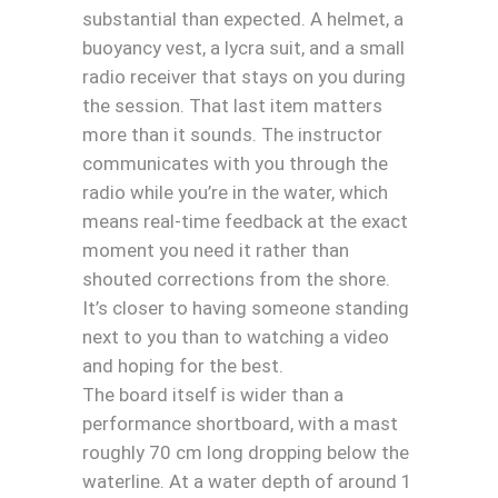
substantial than expected. A helmet, a
buoyancy vest, a lycra suit, and a small
radio receiver that stays on you during
the session. That last item matters
more than it sounds. The instructor
communicates with you through the
radio while you’re in the water, which
means real-time feedback at the exact
moment you need it rather than
shouted corrections from the shore.
It’s closer to having someone standing
next to you than to watching a video
and hoping for the best.
The board itself is wider than a
performance shortboard, with a mast
roughly 70 cm long dropping below the
waterline. At a water depth of around 1