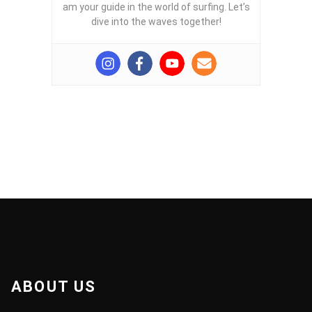
am your guide in the world of surfing. Let’s
dive into the waves together!
ABOUT US