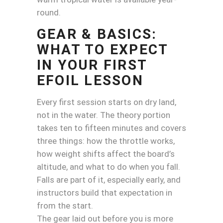
round.
GEAR & BASICS:
WHAT TO EXPECT
IN YOUR FIRST
EFOIL LESSON
Every first session starts on dry land,
not in the water. The theory portion
takes ten to fifteen minutes and covers
three things: how the throttle works,
how weight shifts affect the board’s
altitude, and what to do when you fall.
Falls are part of it, especially early, and
instructors build that expectation in
from the start.
The gear laid out before you is more