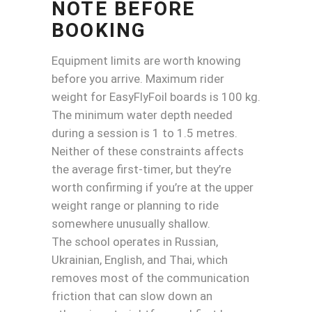
NOTE BEFORE
BOOKING
Equipment limits are worth knowing
before you arrive. Maximum rider
weight for EasyFlyFoil boards is 100 kg.
The minimum water depth needed
during a session is 1 to 1.5 metres.
Neither of these constraints affects
the average first-timer, but they’re
worth confirming if you’re at the upper
weight range or planning to ride
somewhere unusually shallow.
The school operates in Russian,
Ukrainian, English, and Thai, which
removes most of the communication
friction that can slow down an