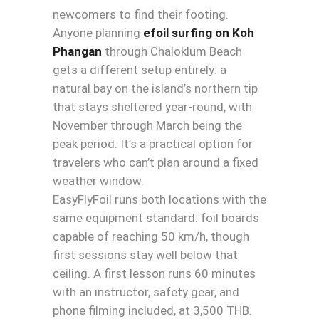
newcomers to find their footing.
Anyone planning
efoil surfing on Koh
Phangan
through Chaloklum Beach
gets a different setup entirely: a
natural bay on the island’s northern tip
that stays sheltered year-round, with
November through March being the
peak period. It’s a practical option for
travelers who can’t plan around a fixed
weather window.
EasyFlyFoil runs both locations with the
same equipment standard: foil boards
capable of reaching 50 km/h, though
first sessions stay well below that
ceiling. A first lesson runs 60 minutes
with an instructor, safety gear, and
phone filming included, at 3,500 THB.